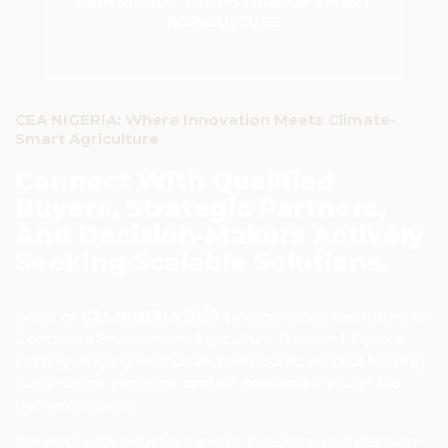
EXPERIENCE THE FUTURE OF SMART
AGRICULTURE
CEA NIGERIA: Where Innovation Meets Climate-
Smart Agriculture
Connect With Qualified
Buyers, Strategic Partners,
And Decision-Makers Actively
Seeking Scalable Solutions.
Exhibt ar
CEA NIGERIA 2026
to experience the future of
Controlled Environment Agriculture firsthand. Explore
cutting-edge greenhouse, hydroponic, vertical farming,
automation, irrigation, and IoT solutions through live
demonstrations.
Connect with industry experts, investors, and decision-