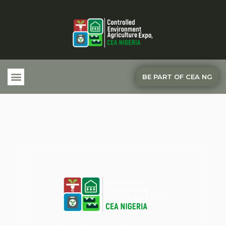
BE PART OF CEA NG