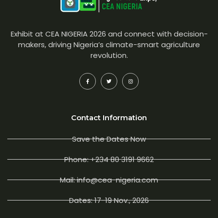
Exhibit at CEA NIGERIA 2026 and connect with decision-
makers, driving Nigeria’s climate-smart agriculture
revolution.
Contact Information
Save the Dates Now
Phone: +234 80 3191 9662
Mail: info@cea-nigeria.com
Dates: 17-19 Nov., 2026