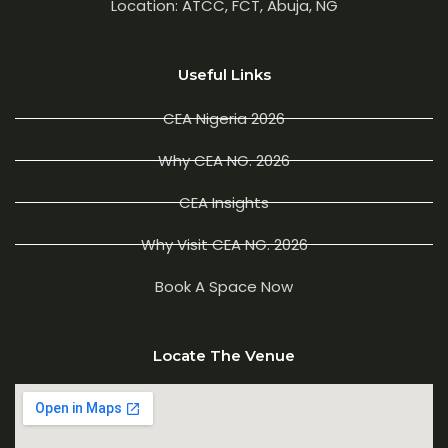
Location: ATCC, FCT, Abuja, NG
Useful Links
CEA Nigeria 2026
Why CEA NG. 2026
CEA Insights
Why Visit CEA NG. 2026
Book A Space Now
Locate The Venue