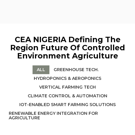
CEA NIGERIA Defining The
Region Future Of Controlled
Environment Agriculture
ALL
GREENHOUSE TECH.
HYDROPONICS & AEROPONICS
VERTICAL FARMING TECH
CLIMATE CONTROL & AUTOMATION
IOT-ENABLED SMART FARMING SOLUTIONS
RENEWABLE ENERGY INTEGRATION FOR
AGRICULTURE