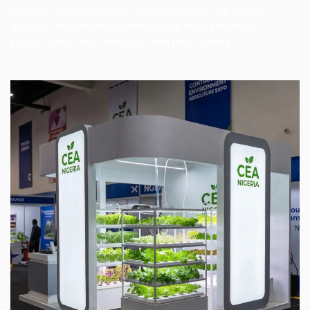
makers driving Nigeria’s climate-smart agriculture
growth, and discover innovations that enhance
productivity, sustainability, and profitability.