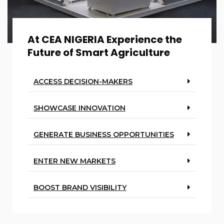
At CEA NIGERIA Experience the
Future of Smart Agriculture
ACCESS DECISION-MAKERS
SHOWCASE INNOVATION
GENERATE BUSINESS OPPORTUNITIES
ENTER NEW MARKETS
BOOST BRAND VISIBILITY