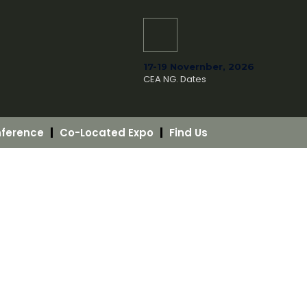
17-19 Novernber, 2026
CEA NG. Dates
ference
Co-Located Expo
Find Us