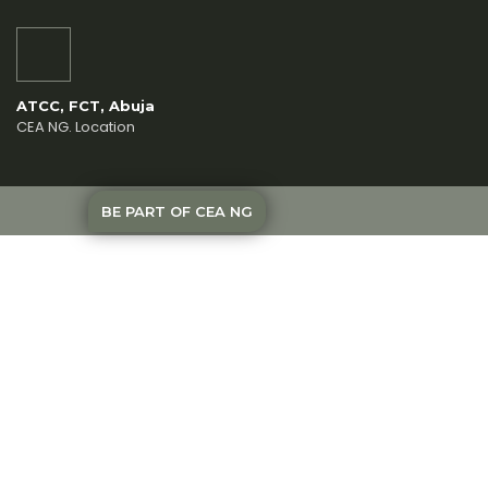
ATCC, FCT, Abuja
CEA NG. Location
BE PART OF CEA NG