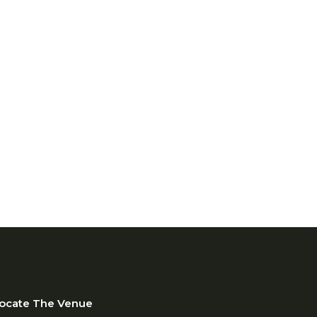
te rooftop, container,
se, and vertical farming
designed for growing cities
ted spaces.
centralized production
nhance food security, create
nt opportunities.
ocate The Venue