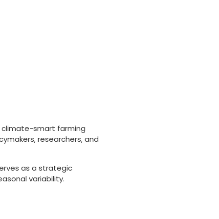
, climate-smart farming
licymakers, researchers, and
erves as a strategic
sonal variability.