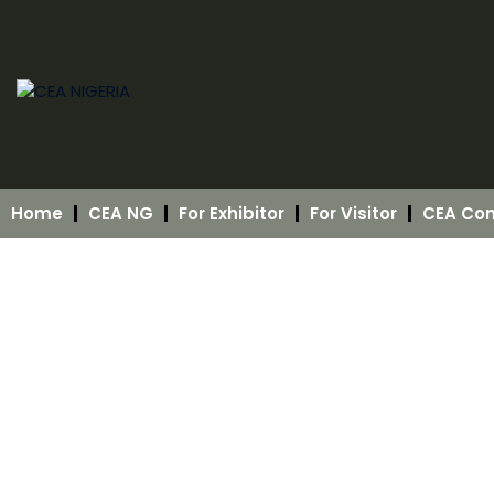
Home
CEA NG
For Exhibitor
For Visitor
CEA Con
About CEA NIGERIA
“Growing the Future in Controlled Spaces”