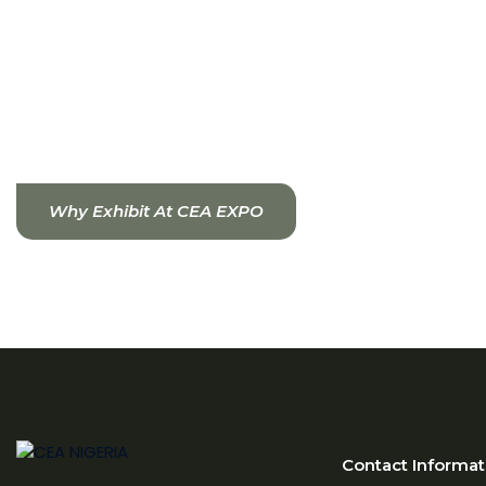
Smart irrigation and fertigation technologies
Climate control and automation systems
CEA allows for higher yields, improved crop quality,
water efficiency, and consistent production
throughout the year.
Why Exhibit At CEA EXPO
Contact Informat