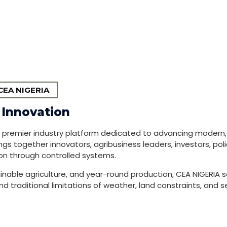
EA NIGERIA
 Innovation
a premier industry platform dedicated to advancing modern
ngs together innovators, agribusiness leaders, investors, po
on through controlled systems.
inable agriculture, and year-round production, CEA NIGERIA s
traditional limitations of weather, land constraints, and sea