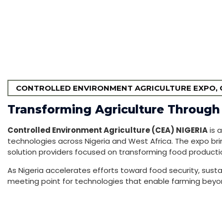
CONTROLLED ENVIRONMENT AGRICULTURE EXPO, C
Transforming Agriculture Through
Controlled Environment Agriculture (CEA) NIGERIA
is 
technologies across Nigeria and West Africa. The expo bri
solution providers focused on transforming food producti
As Nigeria accelerates efforts toward food security, susta
meeting point for technologies that enable farming beyond 